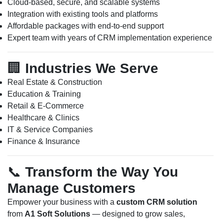
Cloud-based, secure, and scalable systems
Integration with existing tools and platforms
Affordable packages with end-to-end support
Expert team with years of CRM implementation experience
🏢
Industries We Serve
Real Estate & Construction
Education & Training
Retail & E-Commerce
Healthcare & Clinics
IT & Service Companies
Finance & Insurance
📞
Transform the Way You
Manage Customers
Empower your business with a
custom CRM solution
from
A1 Soft Solutions
— designed to grow sales,