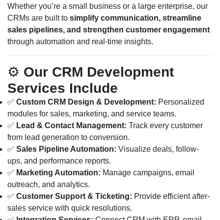
Whether you’re a small business or a large enterprise, our
CRMs are built to
simplify communication, streamline
sales pipelines, and strengthen customer engagement
through automation and real-time insights.
⚙️
Our CRM Development
Services Include
✅
Custom CRM Design & Development:
Personalized
modules for sales, marketing, and service teams.
✅
Lead & Contact Management:
Track every customer
from lead generation to conversion.
✅
Sales Pipeline Automation:
Visualize deals, follow-
ups, and performance reports.
✅
Marketing Automation:
Manage campaigns, email
outreach, and analytics.
✅
Customer Support & Ticketing:
Provide efficient after-
sales service with quick resolutions.
✅
Integration Services:
Connect CRM with ERP, email,