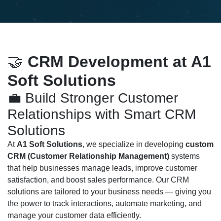
🤝
CRM Development at A1
Soft Solutions
💼 Build Stronger Customer
Relationships with Smart CRM
Solutions
At
A1 Soft Solutions
, we specialize in developing
custom
CRM (Customer Relationship Management)
systems
that help businesses manage leads, improve customer
satisfaction, and boost sales performance. Our CRM
solutions are tailored to your business needs — giving you
the power to track interactions, automate marketing, and
manage your customer data efficiently.