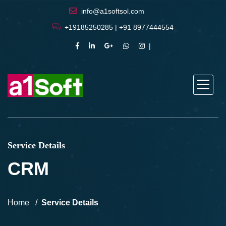
info@a1softsol.com
+19185250285 | +91 8977444554
Service Details
CRM
Home
Service Details