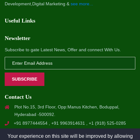
Development,Digital Marketing &
see more...
Useful Links
Newsletter
Subscribe to gate Latest News, Offer and connect With Us.
SUBSCRIBE
Contact Us
Plot No.15, 3rd Floor, Opp:Manus Kitchen, Boduppal,
Hyderabad -500092.
+91 8977444554 , +91 9963914631 , +1 (918) 525-0285
info@a1softsol.com , hr@a1softsol.com
Your experience on this site will be improved by allowing