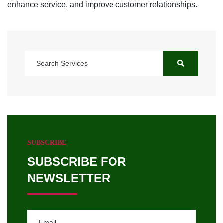
enhance service, and improve customer relationships.
SUBSCRIBE
SUBSCRIBE FOR
NEWSLETTER