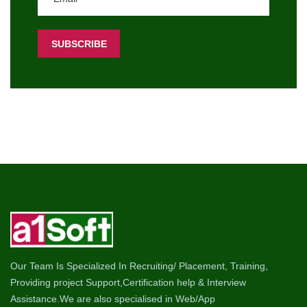
Our Team Is Specialized In Recruiting/ Placement, Training,
Providing project Support,Certification help & Interview
Assistance.We are also specialised in Web/App