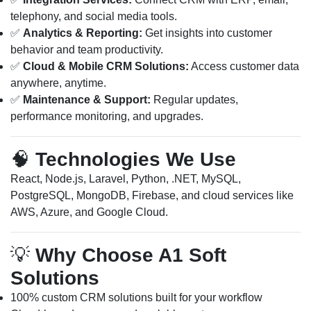
telephony, and social media tools.
✅
Analytics & Reporting:
Get insights into customer
behavior and team productivity.
✅
Cloud & Mobile CRM Solutions:
Access customer data
anywhere, anytime.
✅
Maintenance & Support:
Regular updates,
performance monitoring, and upgrades.
🧠
Technologies We Use
React, Node.js, Laravel, Python, .NET, MySQL,
PostgreSQL, MongoDB, Firebase, and cloud services like
AWS, Azure, and Google Cloud.
💡
Why Choose A1 Soft
Solutions
100% custom CRM solutions built for your workflow